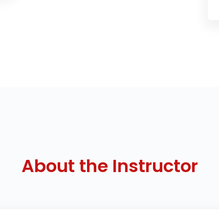
About the Instructor