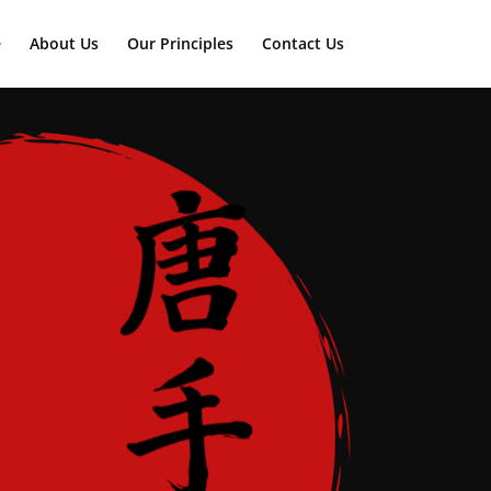
e
About Us
Our Principles
Contact Us