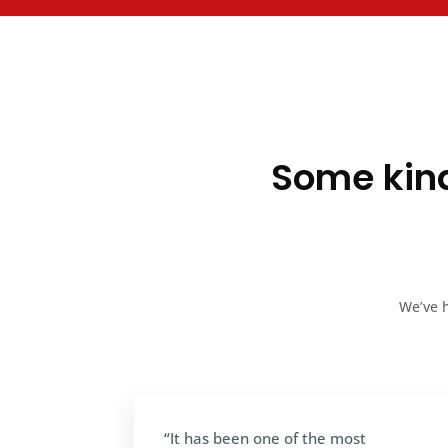
Some kind
We’ve h
“It has been one of the most