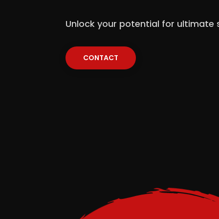
Unlock your potential for ultimate
CONTACT