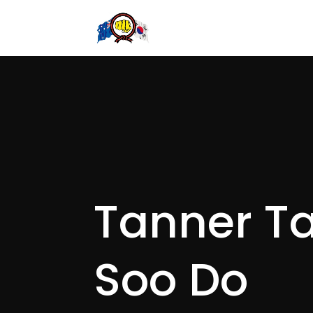
Tanner T
Soo Do