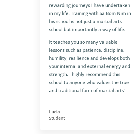
rewarding journeys I have undertaken
in my life. Training with Sa Bom Nim in
his school is not just a martial arts
school but importantly a way of life.
It teaches you so many valuable
lessons such as patience, discipline,
humility, resilience and develops both
your internal and external energy and
strength. I highly recommend this
school to anyone who values the true
and traditional form of martial arts”
Lucia
Student