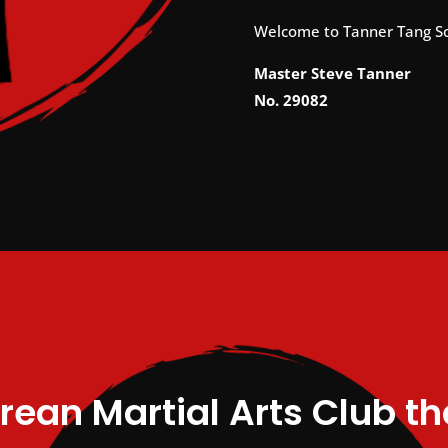
Welcome to Tanner Tang S
Master Steve Tanner
No. 29082
rean Martial Arts Club t