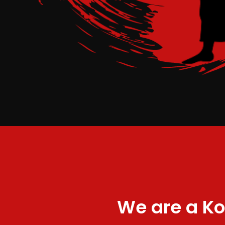
We are a Ko