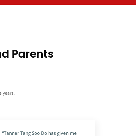
nd Parents
e years,
“Tanner Tang Soo Do has given me