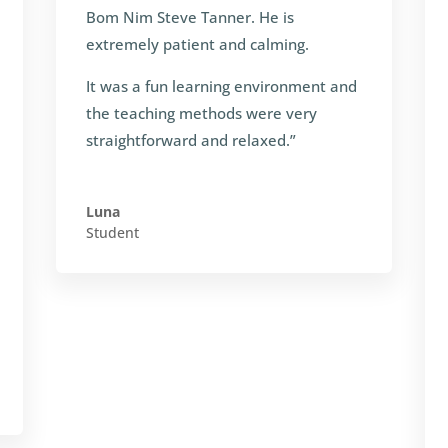
Bom Nim Steve Tanner. He is
extremely patient and calming.
It was a fun learning environment and
the teaching methods were very
straightforward and relaxed.”
Luna
Student