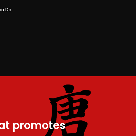
oo Do
hat promotes