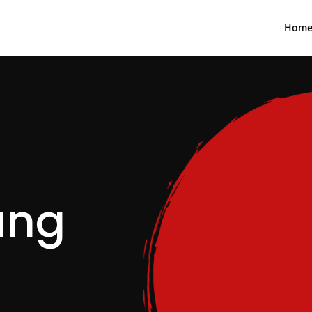
Hom
ang