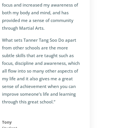
focus and increased my awareness of
both my body and mind, and has
provided me a sense of community
through Martial Arts.
What sets Tanner Tang Soo Do apart
from other schools are the more
subtle skills that are taught such as
focus, discipline and awareness, which
all flow into so many other aspects of
my life and it also gives me a great
sense of achievement when you can
improve someone’s life and learning
through this great school.”
Tony