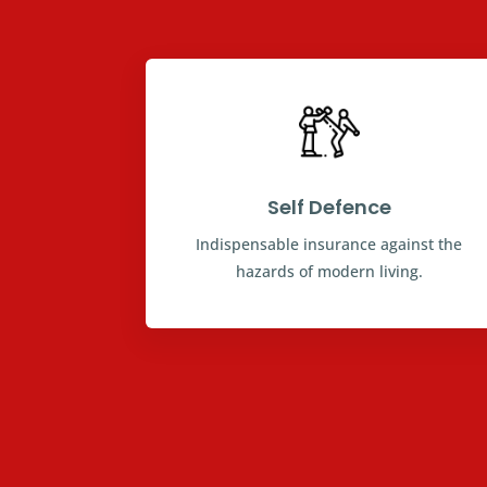
Self Defence
Indispensable insurance against the
hazards of modern living.