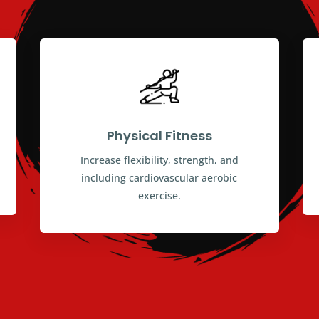
Physical Fitness
Increase flexibility, strength, and
including cardiovascular aerobic
exercise.