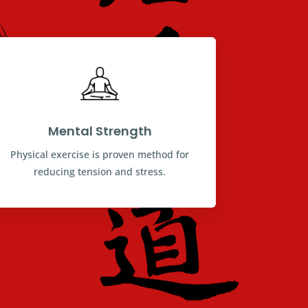
Mental Strength
Physical exercise is proven method for
reducing tension and stress.