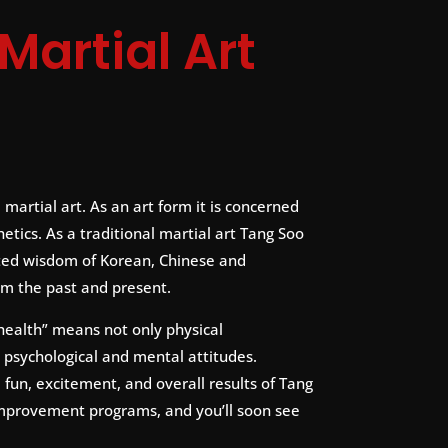
Martial Art
 martial art. As an art form it is concerned
etics. As a traditional martial art Tang Soo
ed wisdom of Korean, Chinese and
om the past and present.
health” means not only physical
 psychological and mental attitudes.
fun, excitement, and overall results of Tang
improvement programs, and you’ll soon see