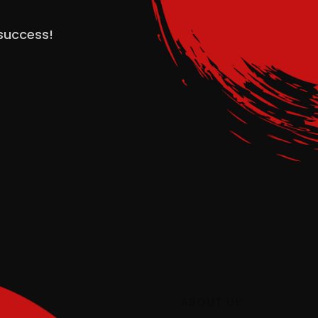
 success!
ABOUT US