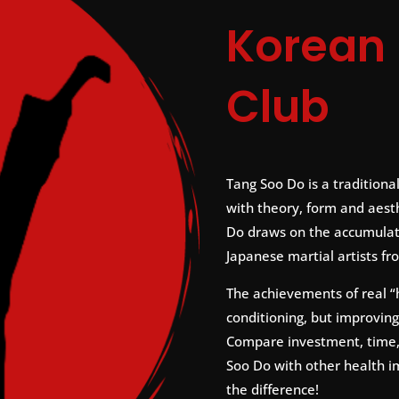
Korean 
Club
Tang Soo Do is a traditional
with theory, form and aesth
Do draws on the accumulat
Japanese martial artists fr
The achievements of real “
conditioning, but improving
Compare investment, time, 
Soo Do with other health 
the difference!