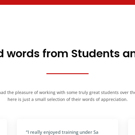
 words from Students a
ad the pleasure of working with some truly great students over th
here is just a small selection of their words of appreciation.
“I really enjoyed training under Sa